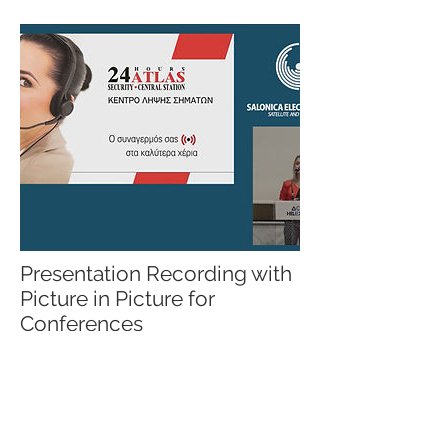
Presentation Recording with
Picture in Picture for
Conferences
Capturing the presentations with HD
quality and using Picture in Picture
technique you can give your audience a
video (or live stream) with the
presentation on one side and the
speaker on the other (using the