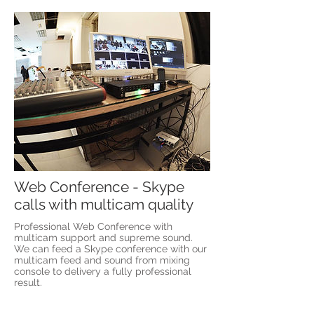
Web Conference - Skype
calls with multicam quality
Professional Web Conference with
multicam support and supreme sound.
We can feed a Skype conference with our
multicam feed and sound from mixing
console to delivery a fully professional
result.