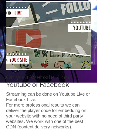
On your Website / on
Youtube or Facebook
Streaming can be done on Youtube Live or
Facebook Live.
For more professional results we can
deliver the player code for embedding on
your website with no need of third party
websites. We work with one of the best
CDN (content delivery networks).