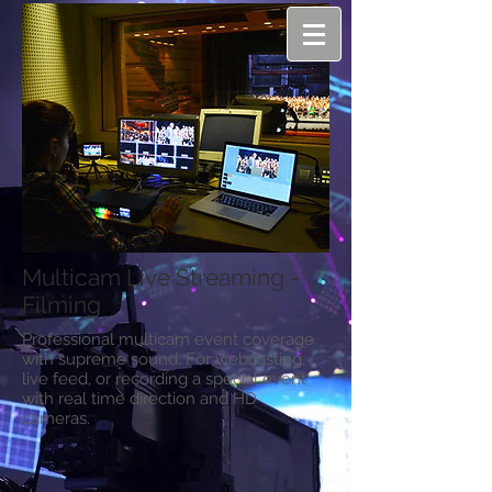
Multicam Live Streaming -
Filming
Professional multicam event coverage
with supreme sound. For webcasting,
live feed, or recording a special event
with real time direction and HD
cameras.