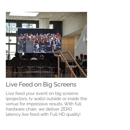
Live Feed on Big Screens
Live feed your event on big screens
(projectors, tv walls) outside or inside the
venue for impressive results. With full
hardware chain, we deliver ZERO
latency live feed with Full HD quality!