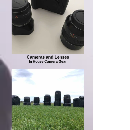
Cameras and Lenses
In House Camera Gear