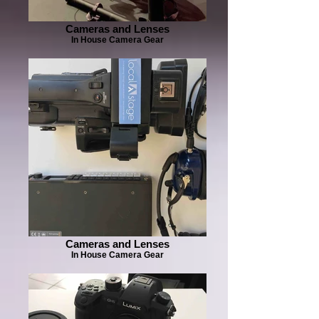
Cameras and Lenses
In House Camera Gear
Cameras and Lenses
In House Camera Gear