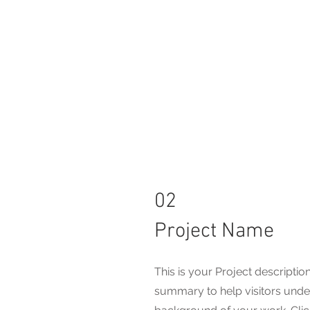
02
Project Name
This is your Project description
summary to help visitors unde