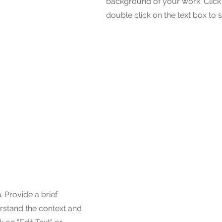
background of your work. Click o
double click on the text box to s
. Provide a brief
rstand the context and