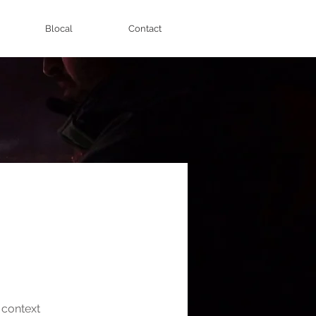
Blocal
Contact
e context