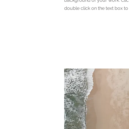
background of your work. Click
double click on the text box to 