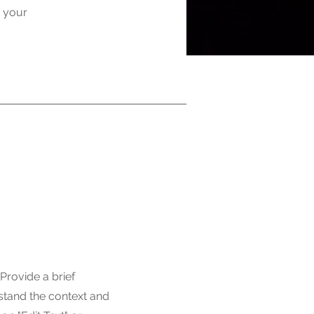
g your
 Provide a brief
stand the context and