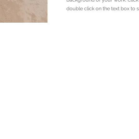
double click on the text box to s