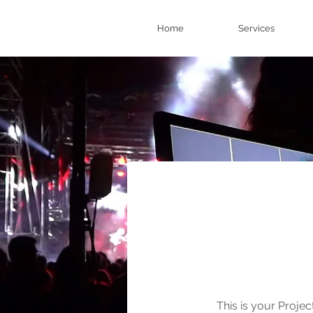
Home
Services
Our 
This is your Projec