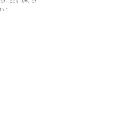
n "Edit Text" or
tart.