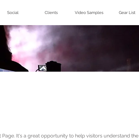
Social
Clients
Video Samples
Gear List
Work
t Page. It's a great opportunity to help visitors understand th