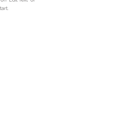
tart.