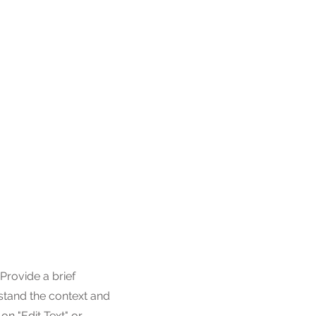
 Provide a brief
stand the context and
n "Edit Text" or