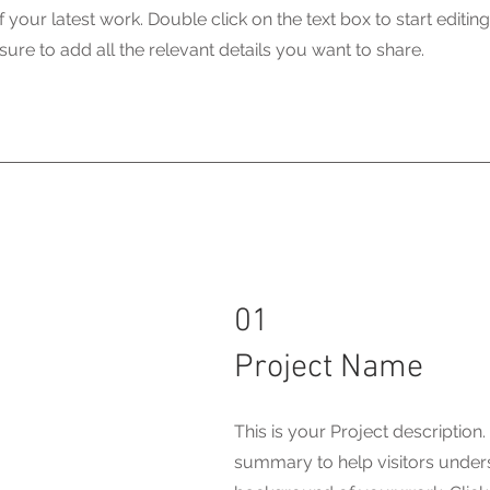
your latest work. Double click on the text box to start editin
ure to add all the relevant details you want to share.
01
Project Name
This is your Project description.
summary to help visitors under