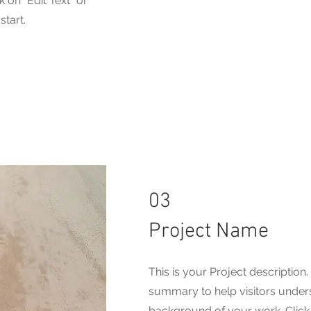
 on "Edit Text" or
start.
03
Project Name
This is your Project description.
summary to help visitors under
background of your work. Click o