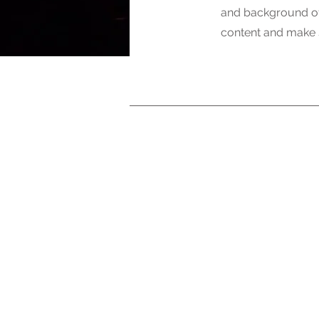
and background of 
content and make s