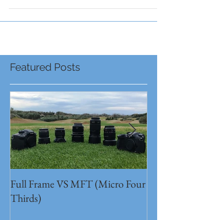
Congratulations to all bands! They were...
Featured Posts
Full Frame VS MFT (Micro Four
GH5s + B4 lens 
Thirds)
Unbeatable setu