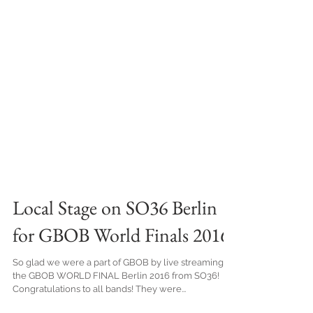
Local Stage on SO36 Berlin
for GBOB World Finals 2016
So glad we were a part of GBOB by live streaming
the GBOB WORLD FINAL Berlin 2016 from SO36!