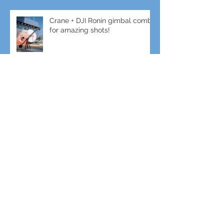
Crane + DJI Ronin gimbal combo
for amazing shots!
Gimbal + Tele-Lens for slow-mo
Sports Filming
Enhance your event with Live
Video