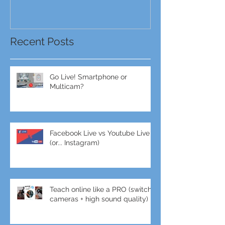
Recent Posts
Go Live! Smartphone or
Multicam?
Facebook Live vs Youtube Live
(or... Instagram)
Teach online like a PRO (switch
cameras + high sound quality)