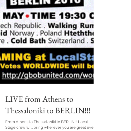
LIVE from Athens to