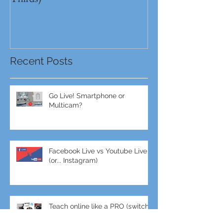
Full Frame VS MFT (Micro Four
GH5s + B4 lens 
Thirds)
Unbeatable setu
Recent Posts
Go Live! Smartphone or
Multicam?
Facebook Live vs Youtube Live
(or... Instagram)