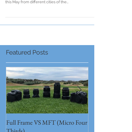
Thessaloniki to BERLIN!!!
From Athens to Thessaloniki to BERLIN!!! Local
Stage crew will bring wherever you are great events
this May from different cities of the...
Featured Posts