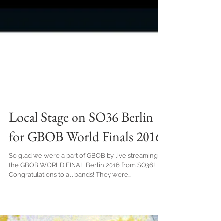
Local Stage on SO36 Berlin
for GBOB World Finals 2016
So glad we were a part of GBOB by live streaming
the GBOB WORLD FINAL Berlin 2016 from SO36!
Congratulations to all bands! They were...