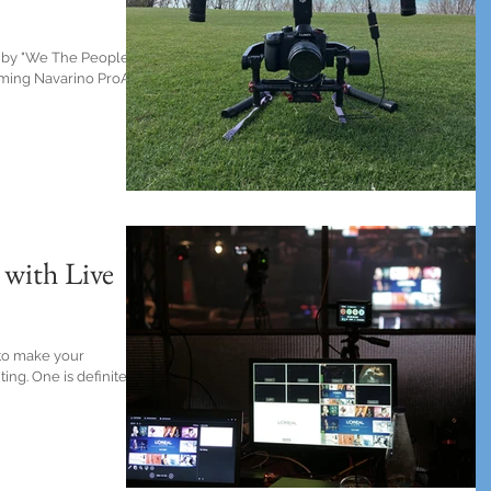
 by "We The People"
ilming Navarino ProAm
 with Live
 to make your
ing. One is definitely