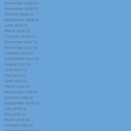
December 2018
(1)
1 post
November 2018
(2)
2 posts
October 2018
(2)
2 posts
September 2018
(2)
2 posts
June 2018
(1)
1 post
March 2018
(1)
1 post
February 2018
(1)
1 post
December 2017
(2)
2 posts
November 2017
(1)
1 post
October 2017
(1)
1 post
September 2017
(2)
2 posts
August 2017
(1)
1 post
June 2017
(1)
1 post
May 2017
(1)
1 post
April 2017
(2)
2 posts
March 2017
(1)
1 post
November 2016
(1)
1 post
October 2016
(1)
1 post
September 2016
(2)
2 posts
July 2016
(3)
3 posts
May 2016
(1)
1 post
March 2016
(2)
2 posts
October 2015
(1)
1 post
September 2015
(1)
1 post