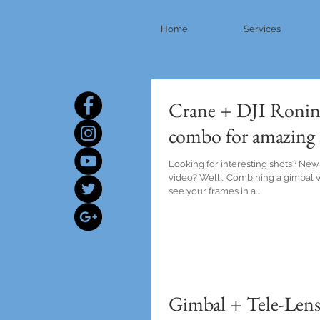
Home
Services
Crane + DJI Ronin
combo for amazing 
Looking for interesting shots? New
video? Well... Combining a gimbal w
see your frames in a...
Gimbal + Tele-Lens