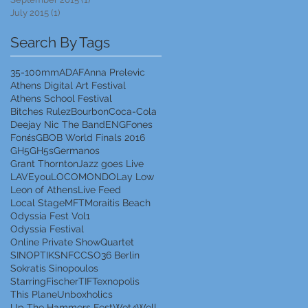
July 2015
(1)
1 post
Search By Tags
35-100mm
ADAF
Anna Prelevic
Athens Digital Art Festival
Athens School Festival
Bitches Rulez
Bourbon
Coca-Cola
Deejay Nic The Band
ENG
Fones
Fonέs
GBOB World Finals 2016
GH5
GH5s
Germanos
Grant Thornton
Jazz goes Live
LAVEyou
LOCOMONDO
Lay Low
Leon of Athens
Live Feed
Local Stage
MFT
Moraitis Beach
Odyssia Fest Vol1
Odyssia Festival
Online Private Show
Quartet
SINOPTIK
SNFCC
SO36 Berlin
Sokratis Sinopoulos
StarringFischer
TIF
Texnopolis
This Plane
Unboxholics
Up The Hammers Fest
Wet4Well