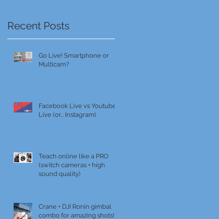
Recent Posts
Go Live! Smartphone or
Multicam?
Facebook Live vs Youtube
Live (or... Instagram)
Teach online like a PRO
(switch cameras + high
sound quality)
Crane + DJI Ronin gimbal
combo for amazing shots!