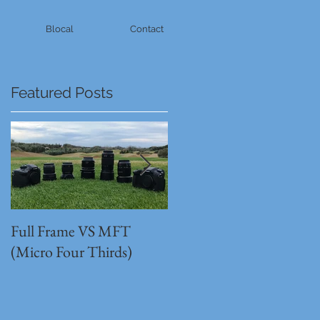
Blocal
Contact
Featured Posts
Full Frame VS MFT
GH5s + B4 lens = The
(Micro Four Thirds)
Unbeatable setup