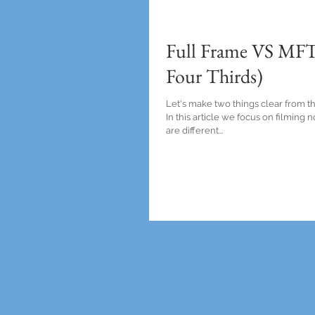
Full Frame VS MFT
Four Thirds)
Let's make two things clear from th
In this article we focus on filming
are different...