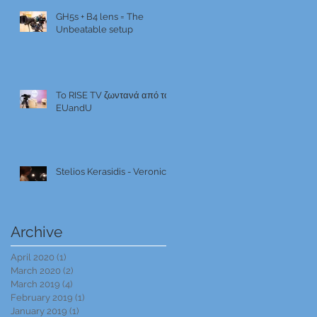
GH5s + B4 lens = The
Unbeatable setup
To RISE TV ζωντανά από το
EUandU
Stelios Kerasidis - Veronica
Archive
April 2020
(1)
1 post
March 2020
(2)
2 posts
March 2019
(4)
4 posts
February 2019
(1)
1 post
January 2019
(1)
1 post