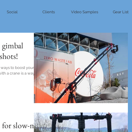
Social
Clients
Video Samples
Gear List
 gimbal
shots!
 ways to boost your
ith a crane is a way to
 for slow-mo