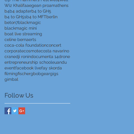
Wiz Khalifa
aegean proam
athens
b4
b4 adapter
b4 to GH5
b4 to GH5s
b4 to MFT
berlin
beton7
blackmagic
blackmagic mini
boat live streaming
celine bernaerts
coca-cola foundation
concert
corporate
cosmote
costa navarino
crane
dji ronin
documenta 14
drone
entrepreneurship school
euandu
event
facebook live
fay skorda
filming
fischer
gbob
gear
gigs
gimbal
Follow Us