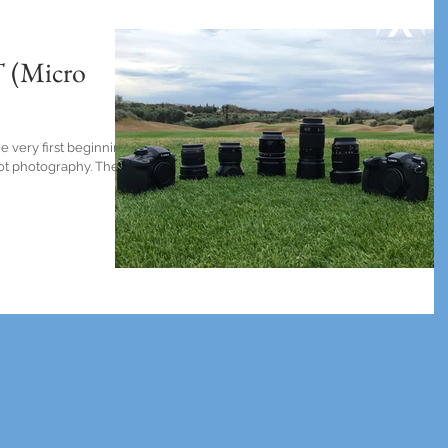
 (Micro
e very first beginning.
 not photography. There