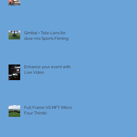
Gimbal + Tele-Lens for
slow-mo Sports Filming
Enhance your event with
Live Video
Full Frame VS MFT (Micro
Four Thirds)