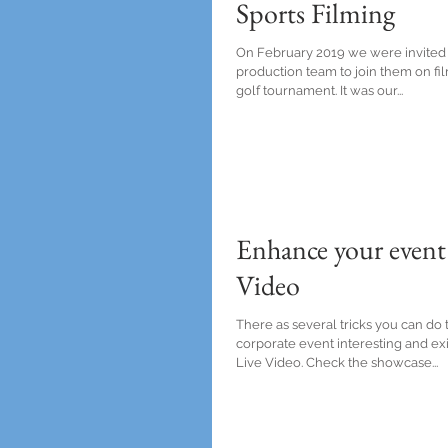
Sports Filming
On February 2019 we were invited
production team to join them on f
golf tournament. It was our...
Enhance your event
Video
There as several tricks you can do
corporate event interesting and exit
Live Video. Check the showcase...