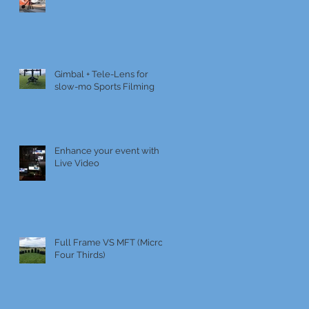
Gimbal + Tele-Lens for
slow-mo Sports Filming
Enhance your event with
Live Video
Full Frame VS MFT (Micro
Four Thirds)