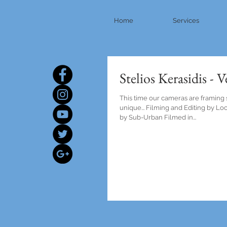
Home
Services
Stelios Kerasidis - 
This time our cameras are framing
unique... Filming and Editing by L
by Sub-Urban Filmed in...