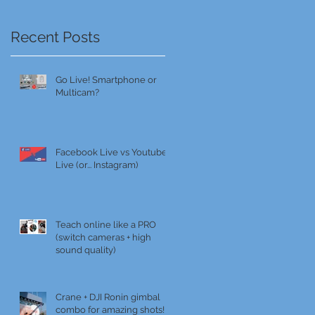
Recent Posts
Go Live! Smartphone or
Multicam?
Facebook Live vs Youtube
Live (or... Instagram)
Teach online like a PRO
(switch cameras + high
sound quality)
Crane + DJI Ronin gimbal
combo for amazing shots!