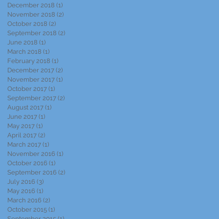
December 2018
(1)
1 post
November 2018
(2)
2 posts
October 2018
(2)
2 posts
September 2018
(2)
2 posts
June 2018
(1)
1 post
March 2018
(1)
1 post
February 2018
(1)
1 post
December 2017
(2)
2 posts
November 2017
(1)
1 post
October 2017
(1)
1 post
September 2017
(2)
2 posts
August 2017
(1)
1 post
June 2017
(1)
1 post
May 2017
(1)
1 post
April 2017
(2)
2 posts
March 2017
(1)
1 post
November 2016
(1)
1 post
October 2016
(1)
1 post
September 2016
(2)
2 posts
July 2016
(3)
3 posts
May 2016
(1)
1 post
March 2016
(2)
2 posts
October 2015
(1)
1 post
September 2015
(1)
1 post