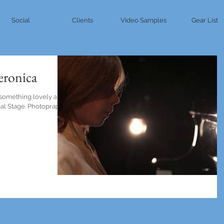
Social
Clients
Video Samples
Gear List
Veronica
 something lovely and
ocal Stage. Photopraphy