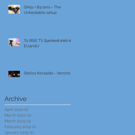
GH5s + B4 lens = The
Unbeatable setup
To RISE TV ζωντανά από το
EUandU
Stelios Kerasidis - Veronica
Archive
April 2020
(1)
1 post
March 2020
(2)
2 posts
March 2019
(4)
4 posts
February 2019
(1)
1 post
January 2019
(1)
1 post