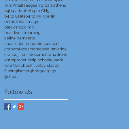
Wiz Khalifa
aegean proam
athens
b4
b4 adapter
b4 to GH5
b4 to GH5s
b4 to MFT
berlin
beton7
blackmagic
blackmagic mini
boat live streaming
celine bernaerts
coca-cola foundation
concert
corporate
cosmote
costa navarino
crane
dji ronin
documenta 14
drone
entrepreneurship school
euandu
event
facebook live
fay skorda
filming
fischer
gbob
gear
gigs
gimbal
Follow Us