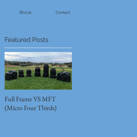
Blocal
Contact
Featured Posts
Full Frame VS MFT
GH5s + B4 lens = The
(Micro Four Thirds)
Unbeatable setup