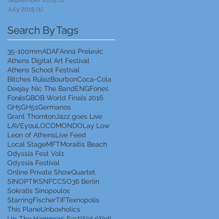
July 2015
(1)
1 post
Search By Tags
35-100mm
ADAF
Anna Prelevic
Athens Digital Art Festival
Athens School Festival
Bitches Rulez
Bourbon
Coca-Cola
Deejay Nic The Band
ENG
Fones
Fonέs
GBOB World Finals 2016
GH5
GH5s
Germanos
Grant Thornton
Jazz goes Live
LAVEyou
LOCOMONDO
Lay Low
Leon of Athens
Live Feed
Local Stage
MFT
Moraitis Beach
Odyssia Fest Vol1
Odyssia Festival
Online Private Show
Quartet
SINOPTIK
SNFCC
SO36 Berlin
Sokratis Sinopoulos
StarringFischer
TIF
Texnopolis
This Plane
Unboxholics
Up The Hammers Fest
Wet4Well