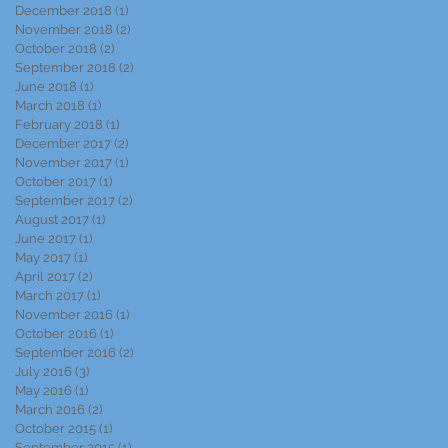
December 2018
(1)
1 post
November 2018
(2)
2 posts
October 2018
(2)
2 posts
September 2018
(2)
2 posts
June 2018
(1)
1 post
March 2018
(1)
1 post
February 2018
(1)
1 post
December 2017
(2)
2 posts
November 2017
(1)
1 post
October 2017
(1)
1 post
September 2017
(2)
2 posts
August 2017
(1)
1 post
June 2017
(1)
1 post
May 2017
(1)
1 post
April 2017
(2)
2 posts
March 2017
(1)
1 post
November 2016
(1)
1 post
October 2016
(1)
1 post
September 2016
(2)
2 posts
July 2016
(3)
3 posts
May 2016
(1)
1 post
March 2016
(2)
2 posts
October 2015
(1)
1 post
September 2015
(1)
1 post