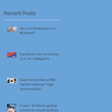
Recent Posts
Go Live! Smartphone or
Multicam?
Facebook Live vs Youtube
Live (or... Instagram)
Teach online like a PRO
(switch cameras + high
sound quality)
Crane + DJI Ronin gimbal
combo for amazing shots!