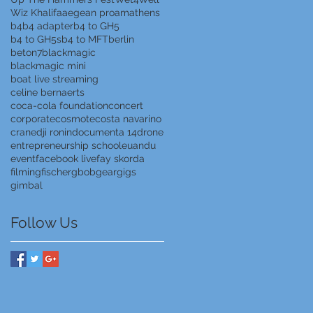
Wiz Khalifa
aegean proam
athens
b4
b4 adapter
b4 to GH5
b4 to GH5s
b4 to MFT
berlin
beton7
blackmagic
blackmagic mini
boat live streaming
celine bernaerts
coca-cola foundation
concert
corporate
cosmote
costa navarino
crane
dji ronin
documenta 14
drone
entrepreneurship school
euandu
event
facebook live
fay skorda
filming
fischer
gbob
gear
gigs
gimbal
Follow Us