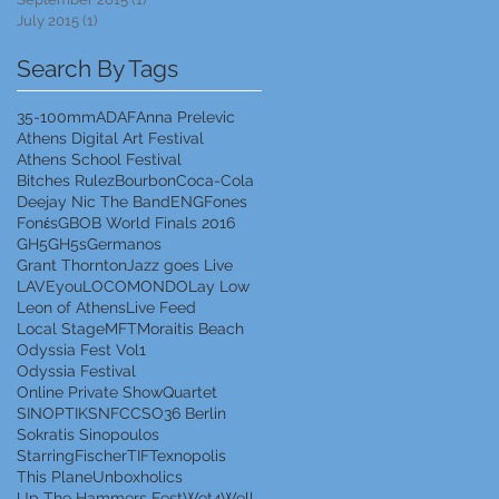
July 2015
(1)
1 post
Search By Tags
35-100mm
ADAF
Anna Prelevic
Athens Digital Art Festival
Athens School Festival
Bitches Rulez
Bourbon
Coca-Cola
Deejay Nic The Band
ENG
Fones
Fonέs
GBOB World Finals 2016
GH5
GH5s
Germanos
Grant Thornton
Jazz goes Live
LAVEyou
LOCOMONDO
Lay Low
Leon of Athens
Live Feed
Local Stage
MFT
Moraitis Beach
Odyssia Fest Vol1
Odyssia Festival
Online Private Show
Quartet
SINOPTIK
SNFCC
SO36 Berlin
Sokratis Sinopoulos
StarringFischer
TIF
Texnopolis
This Plane
Unboxholics
Up The Hammers Fest
Wet4Well