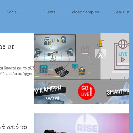
Social
Clients
Video Samples
Gear List
ne or
 δυνατό και το αξίζει.
ιθύρισε ότι υπάρχει και η
ά από το