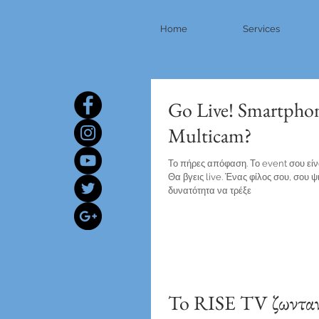
Home
Services
Go Live! Smartpho
Multicam?
Το πήρες απόφαση. Το event σου είναι
Θα βγεις live. Ένας φίλος σου, σου ψ
δυνατότητα να τρέξε
To RISE TV ζωνταν