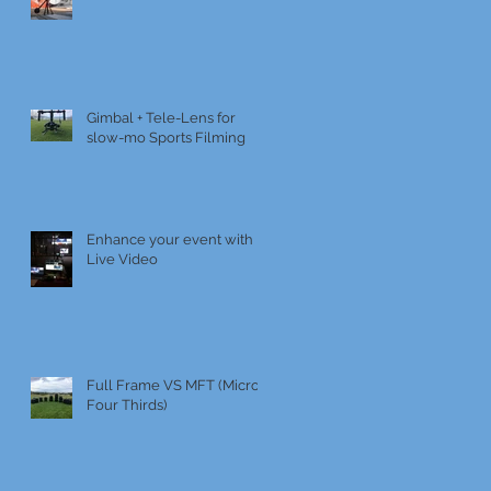
Gimbal + Tele-Lens for
slow-mo Sports Filming
Enhance your event with
Live Video
Full Frame VS MFT (Micro
Four Thirds)