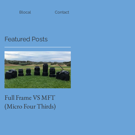
Blocal
Contact
Featured Posts
Full Frame VS MFT
GH5s + B4 lens = The
(Micro Four Thirds)
Unbeatable setup