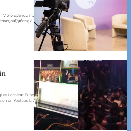
se TV στο EUandU ήταν
τανές συζητήσεις /
in
lvy Location: Principal
sion on Youtube Live