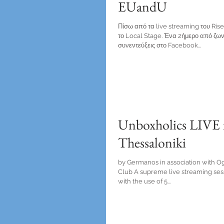
EUandU
Πίσω από τα live streaming του Ri
το Local Stage. Ένα 2ήμερο από ζων
συνεντεύξεις στο Facebook...
Unboxholics LIVE 
Thessaloniki
by Germanos in association with Ogi
Club A supreme live streaming ses
with the use of 5...