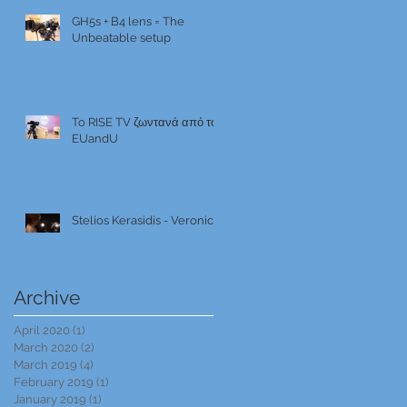
GH5s + B4 lens = The
Unbeatable setup
To RISE TV ζωντανά από το
EUandU
Stelios Kerasidis - Veronica
Archive
April 2020
(1)
1 post
March 2020
(2)
2 posts
March 2019
(4)
4 posts
February 2019
(1)
1 post
January 2019
(1)
1 post