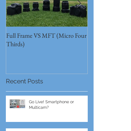
Full Frame VS MFT (Micro Four
GH5s + B4 lens 
Thirds)
Unbeatable setu
Recent Posts
Go Live! Smartphone or
Multicam?