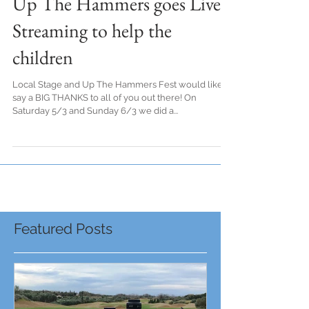
Up The Hammers goes Live
Streaming to help the
children
Local Stage and Up The Hammers Fest would like to
say a BIG THANKS to all of you out there! On
Saturday 5/3 and Sunday 6/3 we did a...
Featured Posts