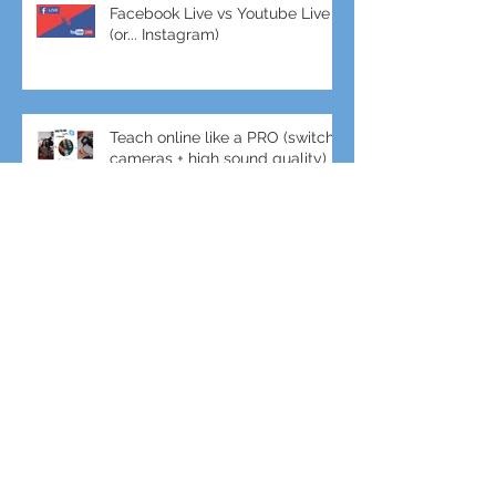
Facebook Live vs Youtube Live
(or... Instagram)
Teach online like a PRO (switch
cameras + high sound quality)
Crane + DJI Ronin gimbal combo
for amazing shots!
Gimbal + Tele-Lens for slow-mo
Sports Filming