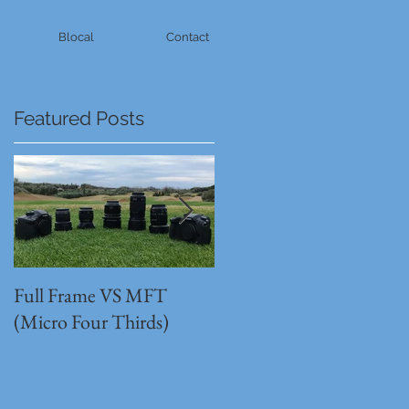
Blocal
Contact
Featured Posts
Full Frame VS MFT
GH5s + B4 lens = The
(Micro Four Thirds)
Unbeatable setup