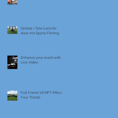
Gimbal + Tele-Lens for
slow-mo Sports Filming
Enhance your event with
Live Video
Full Frame VS MFT (Micro
Four Thirds)