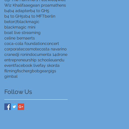
Wiz Khalifa
aegean proam
athens
b4
b4 adapter
b4 to GH5
b4 to GH5s
b4 to MFT
berlin
beton7
blackmagic
blackmagic mini
boat live streaming
celine bernaerts
coca-cola foundation
concert
corporate
cosmote
costa navarino
crane
dji ronin
documenta 14
drone
entrepreneurship school
euandu
event
facebook live
fay skorda
filming
fischer
gbob
gear
gigs
gimbal
Follow Us