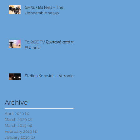
GH5s + B4 lens = The
Unbeatable setup
To RISE TV ζωντανά από το
EUandU
Stelios Kerasidis - Veronica
Archive
April 2020
(1)
1 post
March 2020
(2)
2 posts
March 2019
(4)
4 posts
February 2019
(1)
1 post
January 2019
(1)
1 post