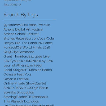
July 2015
(1)
1 post
Search By Tags
35-100mm
ADAF
Anna Prelevic
Athens Digital Art Festival
Athens School Festival
Bitches Rulez
Bourbon
Coca-Cola
Deejay Nic The Band
ENG
Fones
Fonέs
GBOB World Finals 2016
GH5
GH5s
Germanos
Grant Thornton
Jazz goes Live
LAVEyou
LOCOMONDO
Lay Low
Leon of Athens
Live Feed
Local Stage
MFT
Moraitis Beach
Odyssia Fest Vol1
Odyssia Festival
Online Private Show
Quartet
SINOPTIK
SNFCC
SO36 Berlin
Sokratis Sinopoulos
StarringFischer
TIF
Texnopolis
This Plane
Unboxholics
Up The Hammers Fest
Wet4Well