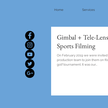
Home
Services
Gimbal + Tele-Lens
Sports Filming
On February 2019 we were invited
production team to join them on f
golf tournament. It was our...