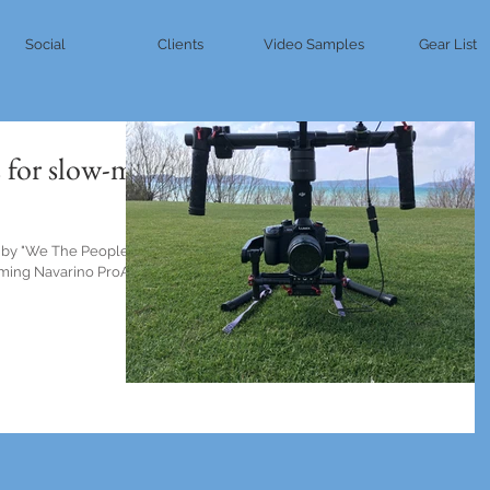
Social
Clients
Video Samples
Gear List
 for slow-mo
 by "We The People"
ilming Navarino ProAm