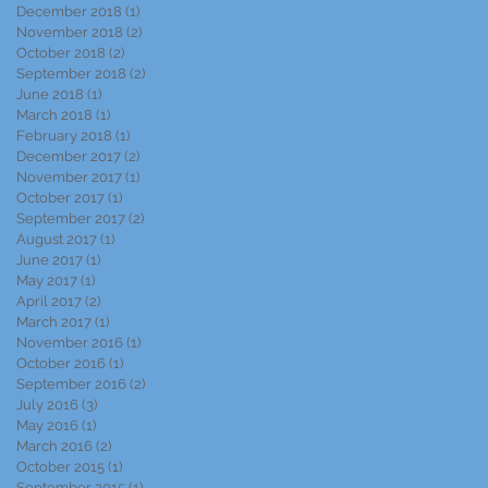
December 2018
(1)
1 post
November 2018
(2)
2 posts
October 2018
(2)
2 posts
September 2018
(2)
2 posts
June 2018
(1)
1 post
March 2018
(1)
1 post
February 2018
(1)
1 post
December 2017
(2)
2 posts
November 2017
(1)
1 post
October 2017
(1)
1 post
September 2017
(2)
2 posts
August 2017
(1)
1 post
June 2017
(1)
1 post
May 2017
(1)
1 post
April 2017
(2)
2 posts
March 2017
(1)
1 post
November 2016
(1)
1 post
October 2016
(1)
1 post
September 2016
(2)
2 posts
July 2016
(3)
3 posts
May 2016
(1)
1 post
March 2016
(2)
2 posts
October 2015
(1)
1 post
September 2015
(1)
1 post