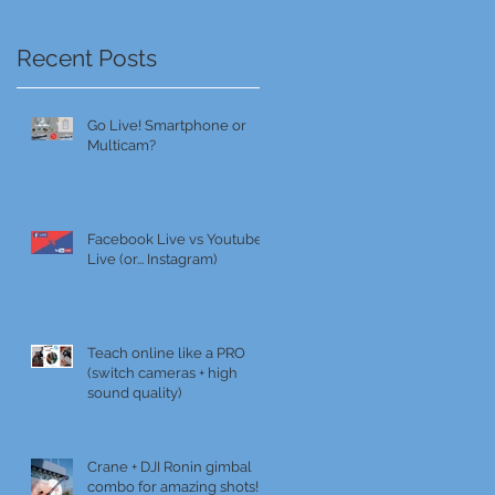
Recent Posts
Go Live! Smartphone or
Multicam?
Facebook Live vs Youtube
Live (or... Instagram)
Teach online like a PRO
(switch cameras + high
sound quality)
Crane + DJI Ronin gimbal
combo for amazing shots!