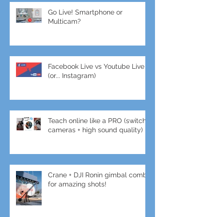
Go Live! Smartphone or
Multicam?
Facebook Live vs Youtube Live
(or... Instagram)
Teach online like a PRO (switch
cameras + high sound quality)
Crane + DJI Ronin gimbal combo
for amazing shots!