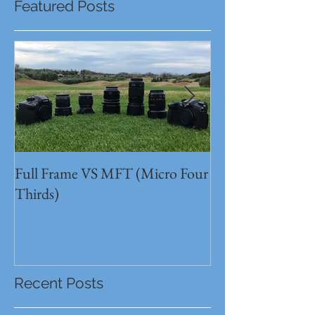
Featured Posts
Full Frame VS MFT (Micro Four
GH5s + B4 lens 
Thirds)
Unbeatable setu
Recent Posts