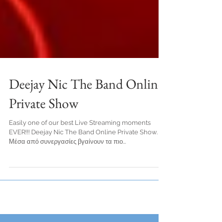
Deejay Nic The Band Online
Private Show
Easily one of our best Live Streaming moments
EVER!!! Deejay Nic The Band Online Private Show.
Μέσα από συνεργασίες βγαίνουν τα πιο...