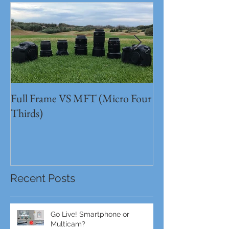
Full Frame VS MFT (Micro Four
GH5s + B4 lens 
Thirds)
Unbeatable setu
Recent Posts
Go Live! Smartphone or
Multicam?