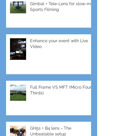
Gimbal + Tele-Lens for slow-mo
Sports Filming
Enhance your event with Live
Video
Full Frame VS MFT (Micro Four
Thirds)
GH5s + B4 lens = The
Unbeatable setup