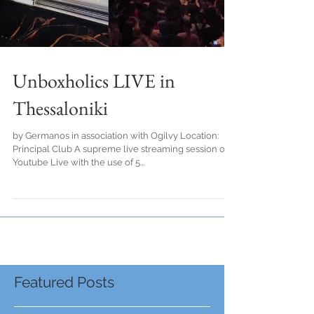
Unboxholics LIVE in
Thessaloniki
by Germanos in association with Ogilvy Location:
Principal Club A supreme live streaming session on
Youtube Live with the use of 5...
Featured Posts