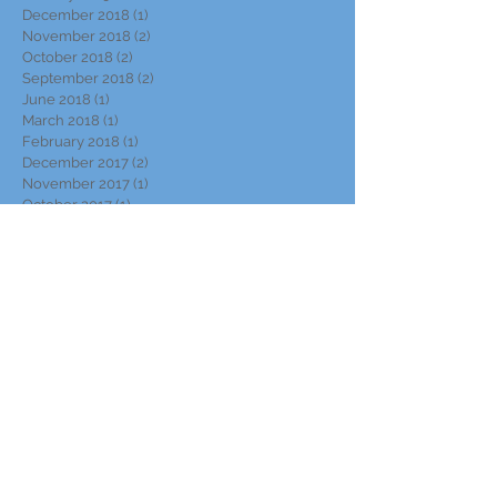
December 2018
(1)
1 post
November 2018
(2)
2 posts
October 2018
(2)
2 posts
September 2018
(2)
2 posts
June 2018
(1)
1 post
March 2018
(1)
1 post
February 2018
(1)
1 post
December 2017
(2)
2 posts
November 2017
(1)
1 post
October 2017
(1)
1 post
September 2017
(2)
2 posts
August 2017
(1)
1 post
June 2017
(1)
1 post
May 2017
(1)
1 post
April 2017
(2)
2 posts
March 2017
(1)
1 post
November 2016
(1)
1 post
October 2016
(1)
1 post
September 2016
(2)
2 posts
July 2016
(3)
3 posts
May 2016
(1)
1 post
March 2016
(2)
2 posts
October 2015
(1)
1 post