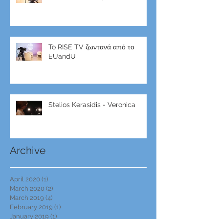
To RISE TV ζωντανά από το
EUandU
Stelios Kerasidis - Veronica
Archive
April 2020
(1)
1 post
March 2020
(2)
2 posts
March 2019
(4)
4 posts
February 2019
(1)
1 post
January 2019
(1)
1 post