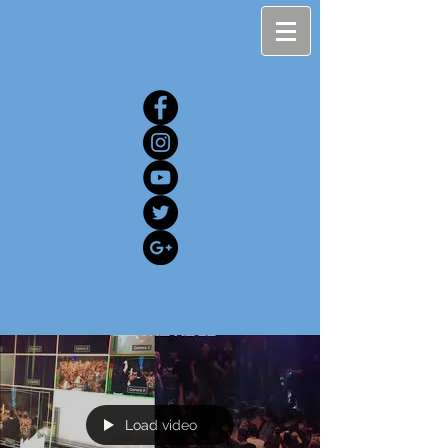
Load video