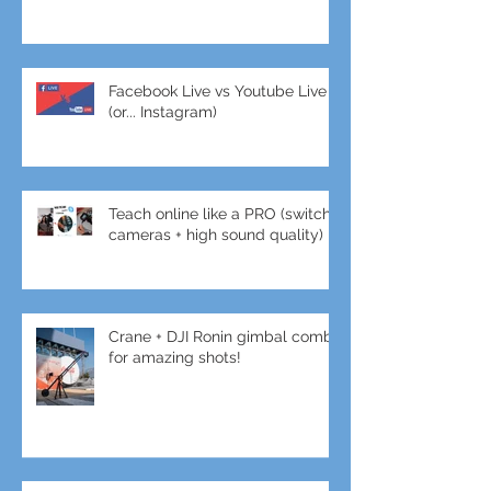
Facebook Live vs Youtube Live
(or... Instagram)
Teach online like a PRO (switch
cameras + high sound quality)
Crane + DJI Ronin gimbal combo
for amazing shots!