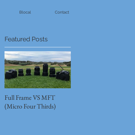
Blocal
Contact
Featured Posts
Full Frame VS MFT
GH5s + B4 lens = The
(Micro Four Thirds)
Unbeatable setup