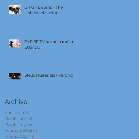
GH5s + B4 lens = The
Unbeatable setup
To RISE TV ζωντανά από το
EUandU
Stelios Kerasidis - Veronica
Archive
April 2020
(1)
1 post
March 2020
(2)
2 posts
March 2019
(4)
4 posts
February 2019
(1)
1 post
January 2019
(1)
1 post