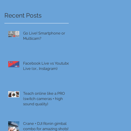
Recent Posts
Go Live! Smartphone or
Multicam?
Facebook Live vs Youtube
Live (or... Instagram)
Teach online like a PRO
(switch cameras + high
sound quality)
Crane + DJI Ronin gimbal
combo for amazing shots!