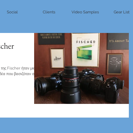
Social
Clients
Video Samples
Gear List
scher
της Fischer ήταν μια
ιδέα που βασιζόταν σε