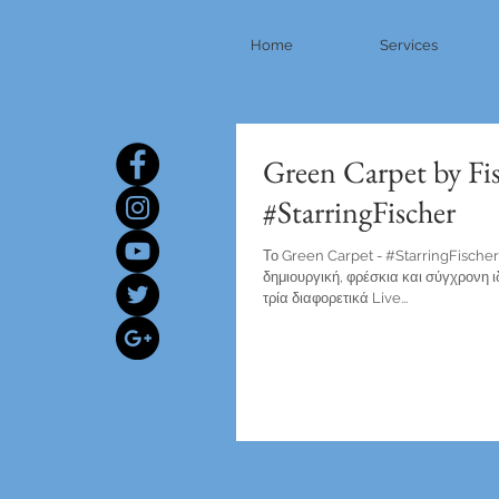
Home
Services
Green Carpet by Fi
#StarringFischer
Το Green Carpet - #StarringFischer 
δημιουργική, φρέσκια και σύγχρονη 
τρία διαφορετικά Live...