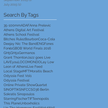
July 2015
(1)
1 post
Search By Tags
35-100mm
ADAF
Anna Prelevic
Athens Digital Art Festival
Athens School Festival
Bitches Rulez
Bourbon
Coca-Cola
Deejay Nic The Band
ENG
Fones
Fonέs
GBOB World Finals 2016
GH5
GH5s
Germanos
Grant Thornton
Jazz goes Live
LAVEyou
LOCOMONDO
Lay Low
Leon of Athens
Live Feed
Local Stage
MFT
Moraitis Beach
Odyssia Fest Vol1
Odyssia Festival
Online Private Show
Quartet
SINOPTIK
SNFCC
SO36 Berlin
Sokratis Sinopoulos
StarringFischer
TIF
Texnopolis
This Plane
Unboxholics
Up The Hammers Fest
Wet4Well