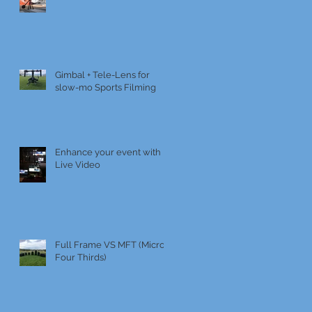
Gimbal + Tele-Lens for
slow-mo Sports Filming
Enhance your event with
Live Video
Full Frame VS MFT (Micro
Four Thirds)