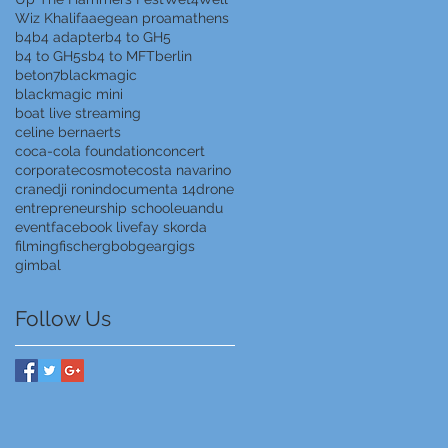
Wiz Khalifa
aegean proam
athens
b4
b4 adapter
b4 to GH5
b4 to GH5s
b4 to MFT
berlin
beton7
blackmagic
blackmagic mini
boat live streaming
celine bernaerts
coca-cola foundation
concert
corporate
cosmote
costa navarino
crane
dji ronin
documenta 14
drone
entrepreneurship school
euandu
event
facebook live
fay skorda
filming
fischer
gbob
gear
gigs
gimbal
Follow Us