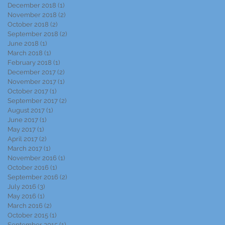
December 2018
(1)
1 post
November 2018
(2)
2 posts
October 2018
(2)
2 posts
September 2018
(2)
2 posts
June 2018
(1)
1 post
March 2018
(1)
1 post
February 2018
(1)
1 post
December 2017
(2)
2 posts
November 2017
(1)
1 post
October 2017
(1)
1 post
September 2017
(2)
2 posts
August 2017
(1)
1 post
June 2017
(1)
1 post
May 2017
(1)
1 post
April 2017
(2)
2 posts
March 2017
(1)
1 post
November 2016
(1)
1 post
October 2016
(1)
1 post
September 2016
(2)
2 posts
July 2016
(3)
3 posts
May 2016
(1)
1 post
March 2016
(2)
2 posts
October 2015
(1)
1 post
September 2015
(1)
1 post