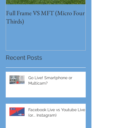
Full Frame VS MFT (Micro Four
GH5s + B4 lens 
Thirds)
Unbeatable setu
Recent Posts
Go Live! Smartphone or
Multicam?
Facebook Live vs Youtube Live
(or... Instagram)