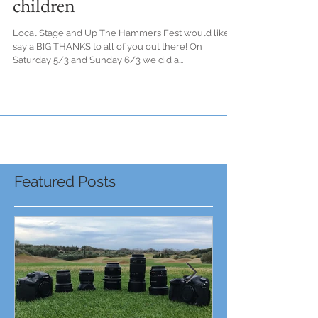
Streaming to help the
children
Local Stage and Up The Hammers Fest would like to
say a BIG THANKS to all of you out there! On
Saturday 5/3 and Sunday 6/3 we did a...
Featured Posts