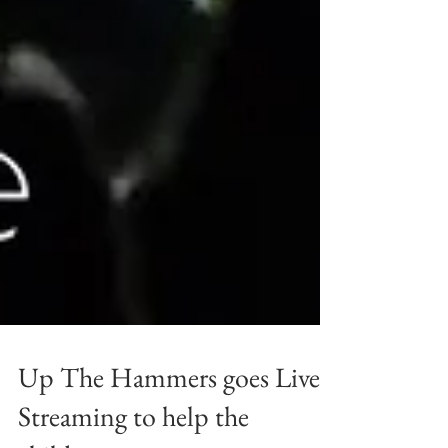
Up The Hammers goes Live