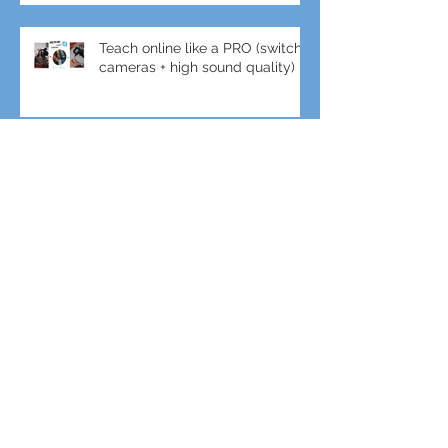
Teach online like a PRO (switch
cameras + high sound quality)
Crane + DJI Ronin gimbal combo
for amazing shots!
Gimbal + Tele-Lens for slow-mo
Sports Filming