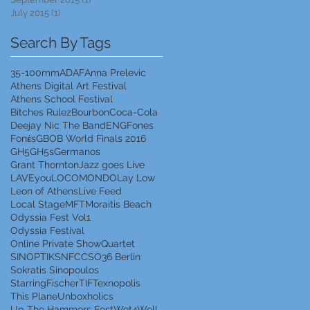
July 2015
(1)
1 post
Search By Tags
35-100mm
ADAF
Anna Prelevic
Athens Digital Art Festival
Athens School Festival
Bitches Rulez
Bourbon
Coca-Cola
Deejay Nic The Band
ENG
Fones
Fonέs
GBOB World Finals 2016
GH5
GH5s
Germanos
Grant Thornton
Jazz goes Live
LAVEyou
LOCOMONDO
Lay Low
Leon of Athens
Live Feed
Local Stage
MFT
Moraitis Beach
Odyssia Fest Vol1
Odyssia Festival
Online Private Show
Quartet
SINOPTIK
SNFCC
SO36 Berlin
Sokratis Sinopoulos
StarringFischer
TIF
Texnopolis
This Plane
Unboxholics
Up The Hammers Fest
Wet4Well