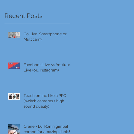
Recent Posts
Go Live! Smartphone or
Multicam?
Facebook Live vs Youtube
Live (or... Instagram)
Teach online like a PRO
(switch cameras + high
sound quality)
Crane + DJI Ronin gimbal
combo for amazing shots!