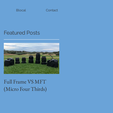
Blocal
Contact
Featured Posts
Full Frame VS MFT
GH5s + B4 lens = The
(Micro Four Thirds)
Unbeatable setup