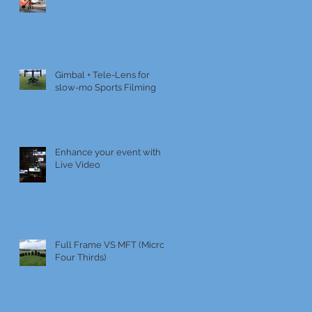
Gimbal + Tele-Lens for
slow-mo Sports Filming
Enhance your event with
Live Video
Full Frame VS MFT (Micro
Four Thirds)