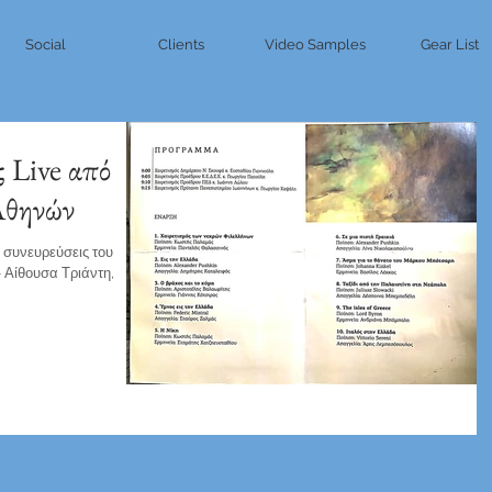
Social
Clients
Video Samples
Gear List
ς Live από
Αθηνών
ς συνευρεύσεις του
 Αίθουσα Τριάντη,