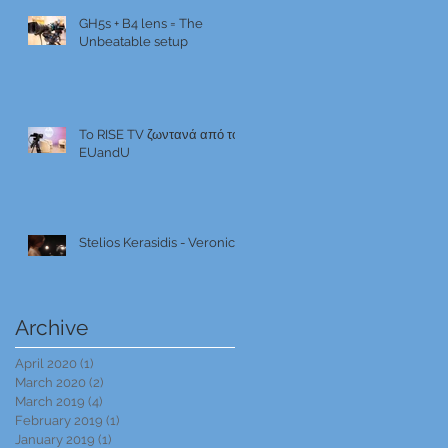
GH5s + B4 lens = The
Unbeatable setup
To RISE TV ζωντανά από το
EUandU
Stelios Kerasidis - Veronica
Archive
April 2020
(1)
1 post
March 2020
(2)
2 posts
March 2019
(4)
4 posts
February 2019
(1)
1 post
January 2019
(1)
1 post