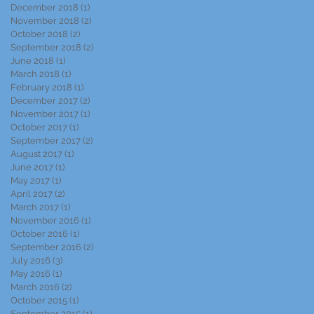
December 2018
(1)
1 post
November 2018
(2)
2 posts
October 2018
(2)
2 posts
September 2018
(2)
2 posts
June 2018
(1)
1 post
March 2018
(1)
1 post
February 2018
(1)
1 post
December 2017
(2)
2 posts
November 2017
(1)
1 post
October 2017
(1)
1 post
September 2017
(2)
2 posts
August 2017
(1)
1 post
June 2017
(1)
1 post
May 2017
(1)
1 post
April 2017
(2)
2 posts
March 2017
(1)
1 post
November 2016
(1)
1 post
October 2016
(1)
1 post
September 2016
(2)
2 posts
July 2016
(3)
3 posts
May 2016
(1)
1 post
March 2016
(2)
2 posts
October 2015
(1)
1 post
September 2015
(1)
1 post