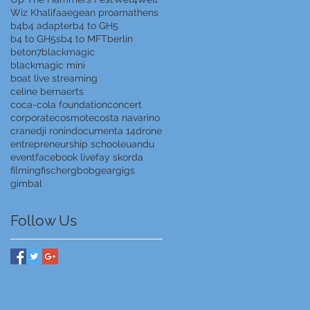
Wiz Khalifa
aegean proam
athens
b4
b4 adapter
b4 to GH5
b4 to GH5s
b4 to MFT
berlin
beton7
blackmagic
blackmagic mini
boat live streaming
celine bernaerts
coca-cola foundation
concert
corporate
cosmote
costa navarino
crane
dji ronin
documenta 14
drone
entrepreneurship school
euandu
event
facebook live
fay skorda
filming
fischer
gbob
gear
gigs
gimbal
Follow Us