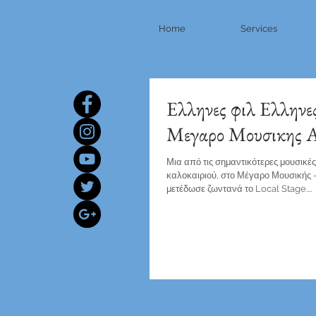
Home
Services
Ελληνες φιλ Ελληνε
Μεγαρο Μουσικης 
Μια από τις σημαντικότερες μουσικέ
καλοκαιριού, στο Μέγαρο Μουσικής -
μετέδωσε ζωντανά το Local Stage....