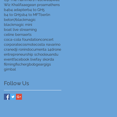
Wiz Khalifa
aegean proam
athens
b4
b4 adapter
b4 to GH5
b4 to GH5s
b4 to MFT
berlin
beton7
blackmagic
blackmagic mini
boat live streaming
celine bernaerts
coca-cola foundation
concert
corporate
cosmote
costa navarino
crane
dji ronin
documenta 14
drone
entrepreneurship school
euandu
event
facebook live
fay skorda
filming
fischer
gbob
gear
gigs
gimbal
Follow Us