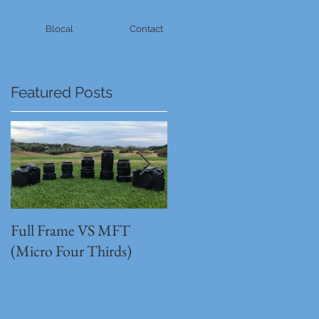
Blocal
Contact
Featured Posts
Full Frame VS MFT
GH5s + B4 lens = The
(Micro Four Thirds)
Unbeatable setup