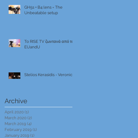
GH5s + B4 lens = The
Unbeatable setup
To RISE TV ζωντανά από το
EUandU
Stelios Kerasidis - Veronica
Archive
April 2020
(1)
1 post
March 2020
(2)
2 posts
March 2019
(4)
4 posts
February 2019
(1)
1 post
January 2019
(1)
1 post