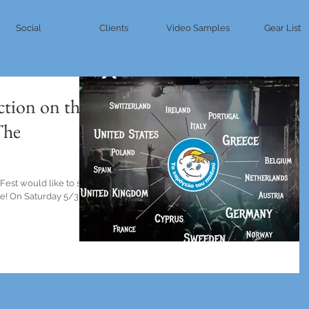
Social
Clients
Video Samples
Gear List
ction on the
The
est would like to say
re! On Saturday 5/3