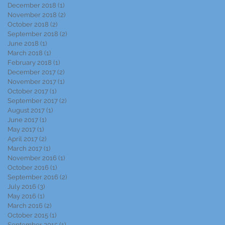
December 2018
(1)
1 post
November 2018
(2)
2 posts
October 2018
(2)
2 posts
September 2018
(2)
2 posts
June 2018
(1)
1 post
March 2018
(1)
1 post
February 2018
(1)
1 post
December 2017
(2)
2 posts
November 2017
(1)
1 post
October 2017
(1)
1 post
September 2017
(2)
2 posts
August 2017
(1)
1 post
June 2017
(1)
1 post
May 2017
(1)
1 post
April 2017
(2)
2 posts
March 2017
(1)
1 post
November 2016
(1)
1 post
October 2016
(1)
1 post
September 2016
(2)
2 posts
July 2016
(3)
3 posts
May 2016
(1)
1 post
March 2016
(2)
2 posts
October 2015
(1)
1 post
September 2015
(1)
1 post