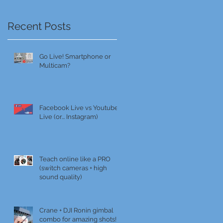
Recent Posts
Go Live! Smartphone or
Multicam?
Facebook Live vs Youtube
Live (or... Instagram)
Teach online like a PRO
(switch cameras + high
sound quality)
Crane + DJI Ronin gimbal
combo for amazing shots!