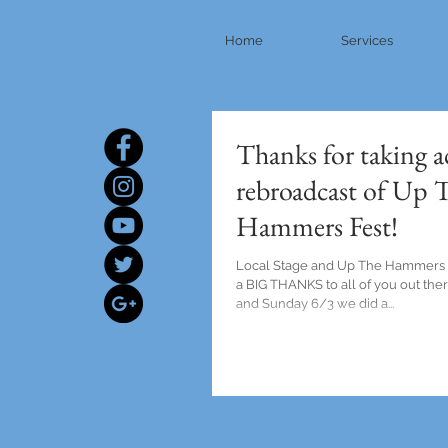
Home
Services
Thanks for taking a
rebroadcast of Up 
Hammers Fest!
Local Stage and Up The Hammers F
a BIG THANKS to all of you out the
and Sunday 6/3 we did a...