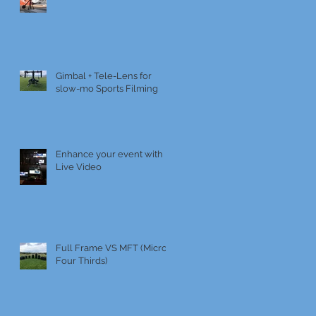
Gimbal + Tele-Lens for
slow-mo Sports Filming
Enhance your event with
Live Video
Full Frame VS MFT (Micro
Four Thirds)