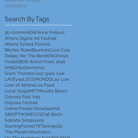
July 2015
(1)
1 post
Search By Tags
35-100mm
ADAF
Anna Prelevic
Athens Digital Art Festival
Athens School Festival
Bitches Rulez
Bourbon
Coca-Cola
Deejay Nic The Band
ENG
Fones
Fonέs
GBOB World Finals 2016
GH5
GH5s
Germanos
Grant Thornton
Jazz goes Live
LAVEyou
LOCOMONDO
Lay Low
Leon of Athens
Live Feed
Local Stage
MFT
Moraitis Beach
Odyssia Fest Vol1
Odyssia Festival
Online Private Show
Quartet
SINOPTIK
SNFCC
SO36 Berlin
Sokratis Sinopoulos
StarringFischer
TIF
Texnopolis
This Plane
Unboxholics
Up The Hammers Fest
Wet4Well