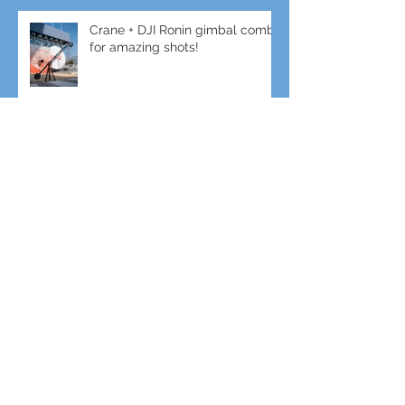
Crane + DJI Ronin gimbal combo
for amazing shots!
Gimbal + Tele-Lens for slow-mo
Sports Filming
Enhance your event with Live
Video