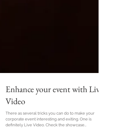
Enhance your event with Live
Video
There as several tricks you can do to make your
corporate event interesting and exiting. One is
definitely Live Video. Check the showcase...