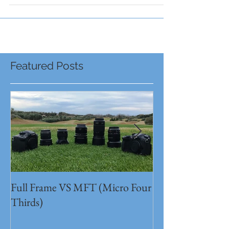
Featured Posts
Full Frame VS MFT (Micro Four
GH5s + B4 lens 
Thirds)
Unbeatable setu