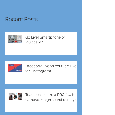
Recent Posts
Go Live! Smartphone or
Multicam?
Facebook Live vs Youtube Live
(or... Instagram)
Teach online like a PRO (switch
cameras + high sound quality)