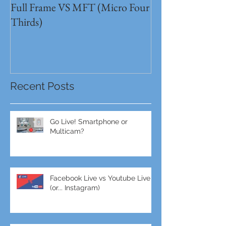
Full Frame VS MFT (Micro Four
GH5s + B4 lens 
Thirds)
Unbeatable setu
Recent Posts
Go Live! Smartphone or
Multicam?
Facebook Live vs Youtube Live
(or... Instagram)