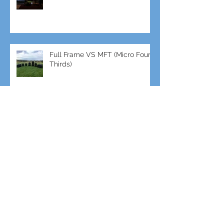
Video
Full Frame VS MFT (Micro Four
Thirds)
GH5s + B4 lens = The
Unbeatable setup
To RISE TV ζωντανά από το
EUandU