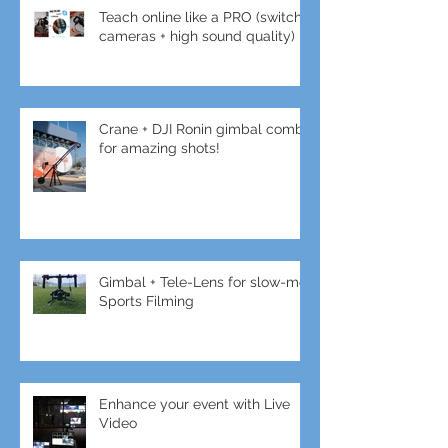
Teach online like a PRO (switch
cameras + high sound quality)
Crane + DJI Ronin gimbal combo
for amazing shots!
Gimbal + Tele-Lens for slow-mo
Sports Filming
Enhance your event with Live