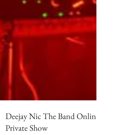
Deejay Nic The Band Online