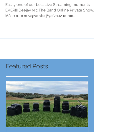
Private Show
Easily one of our best Live Streaming moments
EVER!!! Deejay Nic The Band Online Private Show.
Μέσα από συνεργασίες βγαίνουν τα πιο...
Featured Posts