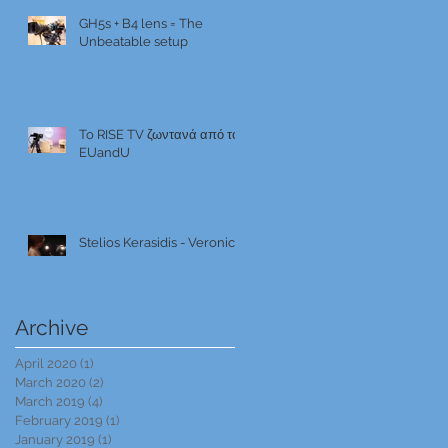
GH5s + B4 lens = The
Unbeatable setup
To RISE TV ζωντανά από το
EUandU
Stelios Kerasidis - Veronica
Archive
April 2020
(1)
1 post
March 2020
(2)
2 posts
March 2019
(4)
4 posts
February 2019
(1)
1 post
January 2019
(1)
1 post