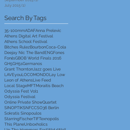
July 2015
(1)
1 post
Search By Tags
35-100mm
ADAF
Anna Prelevic
Athens Digital Art Festival
Athens School Festival
Bitches Rulez
Bourbon
Coca-Cola
Deejay Nic The Band
ENG
Fones
Fonέs
GBOB World Finals 2016
GH5
GH5s
Germanos
Grant Thornton
Jazz goes Live
LAVEyou
LOCOMONDO
Lay Low
Leon of Athens
Live Feed
Local Stage
MFT
Moraitis Beach
Odyssia Fest Vol1
Odyssia Festival
Online Private Show
Quartet
SINOPTIK
SNFCC
SO36 Berlin
Sokratis Sinopoulos
StarringFischer
TIF
Texnopolis
This Plane
Unboxholics
Up The Hammers Fest
Wet4Well