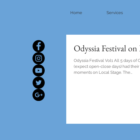
Home
Services
Odyssia Festival on
Odyssia Festival Vol1 All 5 days of 
(expect open-close days) had their
moments on Local Stage. The...