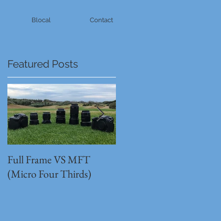
Blocal
Contact
Featured Posts
Full Frame VS MFT
GH5s + B4 lens = The
(Micro Four Thirds)
Unbeatable setup