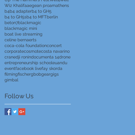
Wiz Khalifa
aegean proam
athens
b4
b4 adapter
b4 to GH5
b4 to GH5s
b4 to MFT
berlin
beton7
blackmagic
blackmagic mini
boat live streaming
celine bernaerts
coca-cola foundation
concert
corporate
cosmote
costa navarino
crane
dji ronin
documenta 14
drone
entrepreneurship school
euandu
event
facebook live
fay skorda
filming
fischer
gbob
gear
gigs
gimbal
Follow Us