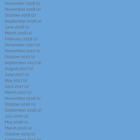
December 2018
(1)
1 post
November 2018
(2)
2 posts
October 2018
(2)
2 posts
September 2018
(2)
2 posts
June 2018
(1)
1 post
March 2018
(1)
1 post
February 2018
(1)
1 post
December 2017
(2)
2 posts
November 2017
(1)
1 post
October 2017
(1)
1 post
September 2017
(2)
2 posts
August 2017
(1)
1 post
June 2017
(1)
1 post
May 2017
(1)
1 post
April 2017
(2)
2 posts
March 2017
(1)
1 post
November 2016
(1)
1 post
October 2016
(1)
1 post
September 2016
(2)
2 posts
July 2016
(3)
3 posts
May 2016
(1)
1 post
March 2016
(2)
2 posts
October 2015
(1)
1 post
September 2015
(1)
1 post