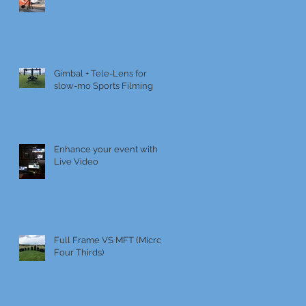
Gimbal + Tele-Lens for
slow-mo Sports Filming
Enhance your event with
Live Video
Full Frame VS MFT (Micro
Four Thirds)