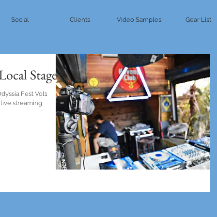
Social
Clients
Video Samples
Gear List
 Local Stage
Odyssia Fest Vol1
 live streaming