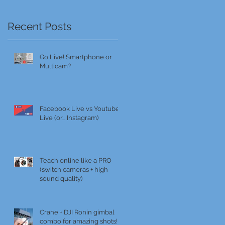
Recent Posts
Go Live! Smartphone or
Multicam?
Facebook Live vs Youtube
Live (or... Instagram)
Teach online like a PRO
(switch cameras + high
sound quality)
Crane + DJI Ronin gimbal
combo for amazing shots!