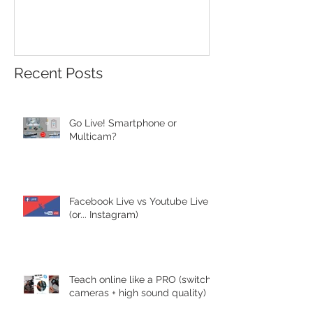
Recent Posts
Go Live! Smartphone or
Multicam?
Facebook Live vs Youtube Live
(or... Instagram)
Teach online like a PRO (switch
cameras + high sound quality)