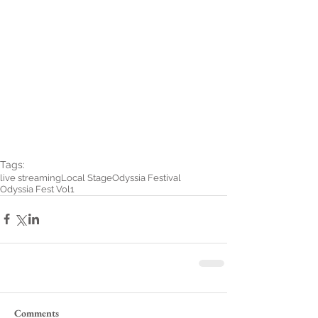
Tags:
live streaming
Local Stage
Odyssia Festival
Odyssia Fest Vol1
Comments