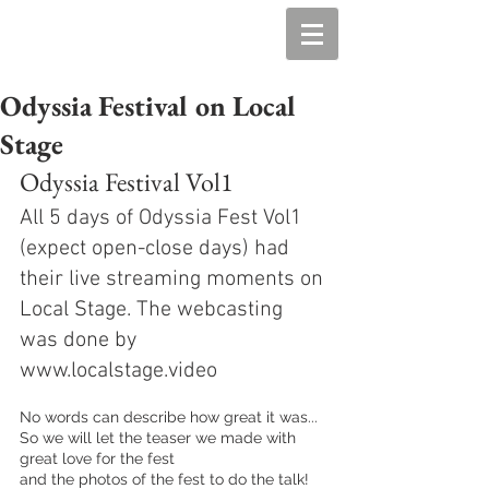
Odyssia Festival on Local
Stage
Odyssia Festival Vol1
All 5 days of Odyssia Fest Vol1 
(expect open-close days) had 
their live streaming moments on 
Local Stage. The webcasting 
was done by 
www.localstage.video
No words can describe how great it was...
So we will let the teaser we made with 
great love for the fest 
and the photos of the fest to do the talk! 