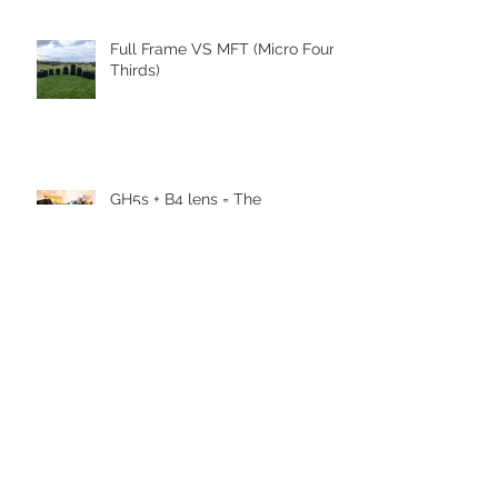
Full Frame VS MFT (Micro Four
Thirds)
GH5s + B4 lens = The
Unbeatable setup
To RISE TV ζωντανά από το
EUandU
Stelios Kerasidis - Veronica