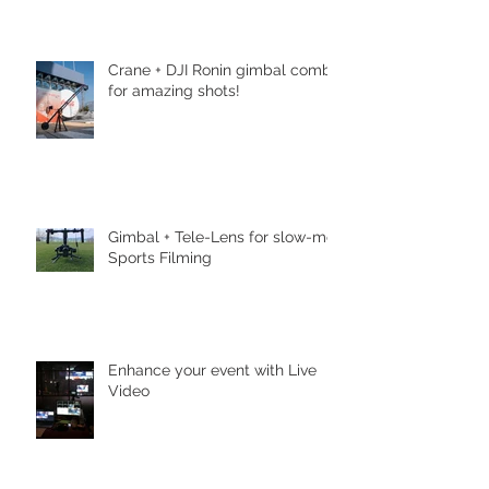
Crane + DJI Ronin gimbal combo
for amazing shots!
Gimbal + Tele-Lens for slow-mo
Sports Filming
Enhance your event with Live
Video