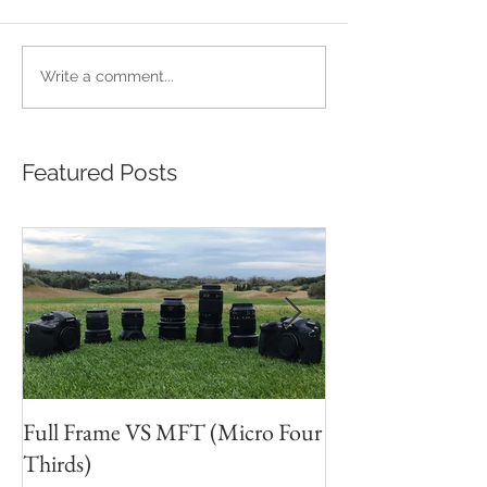
Write a comment...
Featured Posts
Full Frame VS MFT (Micro Four
GH5s + B4 lens 
Thirds)
Unbeatable setu