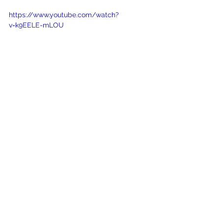
https://www.youtube.com/watch?
v=k9EELE-mLOU